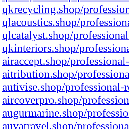
qkrecycling.shop/profession
qlacoustics.shop/profession
qlcatalyst.shop/professional
qkinteriors.shop/profession
airaccept.shop/professional
aitribution.shop/professiona
autivise.shop/professional-
aircoverpro.shop/profession
augurmarine.shop/professio
auvatravel.shop/professiona