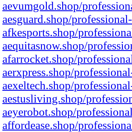
aevumgold.shop/professiona
aesguard.shop/professional-
afkesports.shop/professiona
aequitasnow.shop/profession
afarrocket.shop/professiona
aerxpress.shop/professional
aexeltech.shop/professional
aestusliving.shop/professio
aeyerobot.shop/professional
affordease.shop/professiona