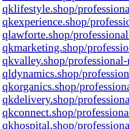
qklifestyle.shop/professiona
qkexperience.shop/professio
qlawforte.shop/professional
qkmarketing.shop/professio
qkvalley.shop/professional-
qldynamics.shop/profession
qkorganics.shop/professiona
qkdelivery.shop/professiona
qkconnect.shop/professiona
qkhospital.shop/professiona