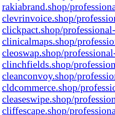
rakiabrand.shop/professiona
clevrinvoice.shop/professio
clickpact.shop/professional
clinicalmaps.shop/professio
cleoswap.shop/professional-
clinchfields.shop/professio
cleanconvoy.shop/professio
cldcommerce.shop/professio
cleaseswipe.shop/profession
cliffescape.shop/profession