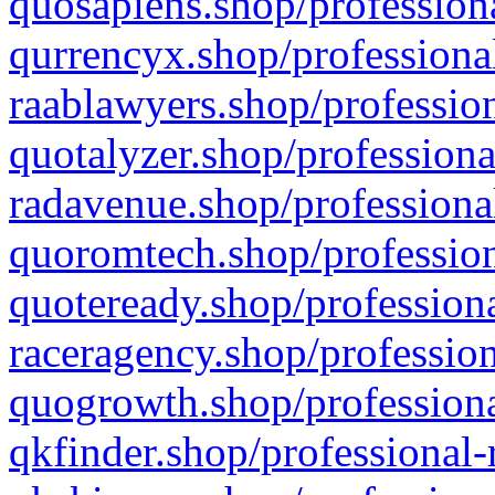
quosapiens.shop/professiona
qurrencyx.shop/professional
raablawyers.shop/profession
quotalyzer.shop/professiona
radavenue.shop/professional
quoromtech.shop/profession
quoteready.shop/professiona
raceragency.shop/profession
quogrowth.shop/professiona
qkfinder.shop/professional-