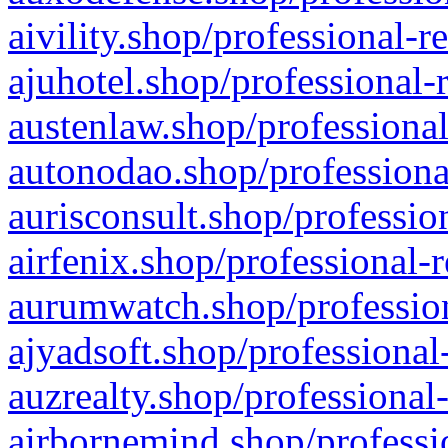
aivility.shop/professional-r
ajuhotel.shop/professional-
austenlaw.shop/professional
autonodao.shop/professiona
aurisconsult.shop/professio
airfenix.shop/professional-
aurumwatch.shop/profession
ajyadsoft.shop/professional
auzrealty.shop/professional
airbornemind.shop/professi