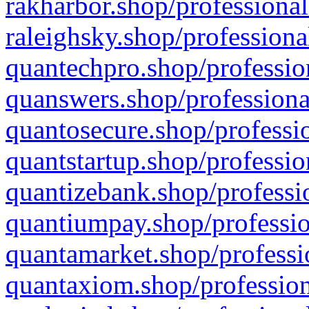
rakharbor.shop/professional
raleighsky.shop/professiona
quantechpro.shop/professio
quanswers.shop/professiona
quantosecure.shop/professio
quantstartup.shop/professio
quantizebank.shop/professio
quantiumpay.shop/professio
quantamarket.shop/professi
quantaxiom.shop/profession