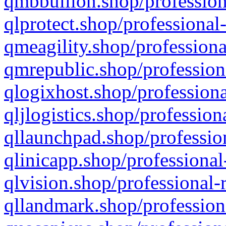
qmbbullion.shop/profession
qlprotect.shop/professional
qmeagility.shop/professiona
qmrepublic.shop/profession
qlogixhost.shop/professiona
qljlogistics.shop/profession
qllaunchpad.shop/profession
qlinicapp.shop/professional
qlvision.shop/professional-
qllandmark.shop/profession