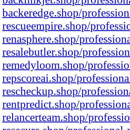
backeredge.shop/profession
rescueempire.shop/professio
renasphere.shop/professiona
resalebutler.shop/profession
remedyloom.shop/profession
repscoreai.shop/professiona
rescheckup.shop/professiona
rentpredict.shop/profession
relancerteam.shop/professio