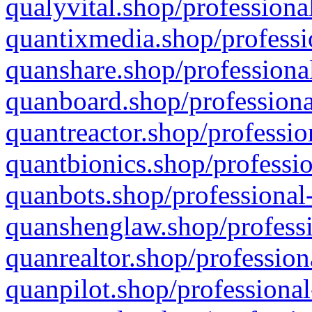
qualyvital.shop/professiona
quantixmedia.shop/professi
quanshare.shop/professional
quanboard.shop/professiona
quantreactor.shop/professio
quantbionics.shop/professio
quanbots.shop/professional-
quanshenglaw.shop/professi
quanrealtor.shop/profession
quanpilot.shop/professional