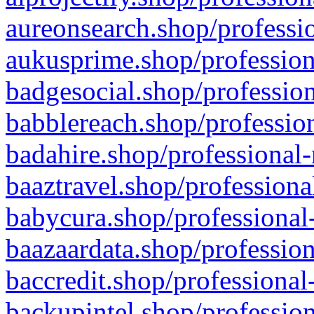
aureonsearch.shop/professio
aukusprime.shop/profession
badgesocial.shop/profession
babblereach.shop/profession
badahire.shop/professional-
baaztravel.shop/professiona
babycura.shop/professional-
baazaardata.shop/profession
baccredit.shop/professional
backupintel.shop/profession