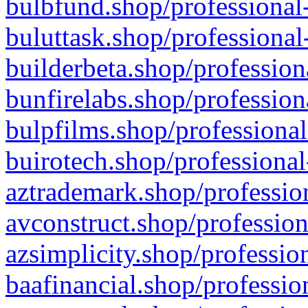
bulbfund.shop/professional-
buluttask.shop/professional
builderbeta.shop/profession
bunfirelabs.shop/profession
bulpfilms.shop/professional
buirotech.shop/professional
aztrademark.shop/profession
avconstruct.shop/profession
azsimplicity.shop/professio
baafinancial.shop/professio