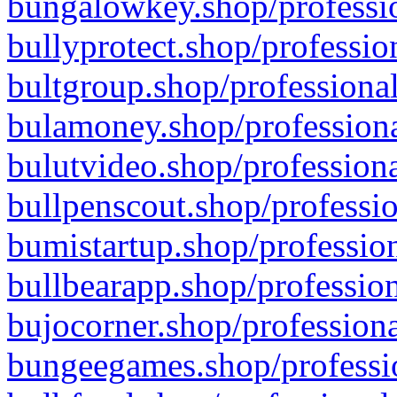
bungalowkey.shop/professio
bullyprotect.shop/professio
bultgroup.shop/professional
bulamoney.shop/professiona
bulutvideo.shop/professiona
bullpenscout.shop/professio
bumistartup.shop/profession
bullbearapp.shop/profession
bujocorner.shop/professiona
bungeegames.shop/professio