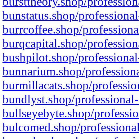
bursttheory.shop/profession
bunstatus.shop/professional
burrcoffee.shop/professiona
burqcapital.shop/profession
bushpilot.shop/professional
bunnarium.shop/professiona
burmillacats.shop/professio
bundlyst.shop/professional-
bullseyebyte.shop/professio
bulcomed.shop/professional