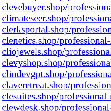
clevebuyer.shop/professiona
climateseer.shop/profession
clerksportal.shop/professio
clenetics.shop/professional
cliojewels.shop/professiona
clevyshop.shop/professional
clindevgpt.shop/professiona
claveretreat.shop/profession
clesuites.shop/professional-
clewdesk.shop/professional-