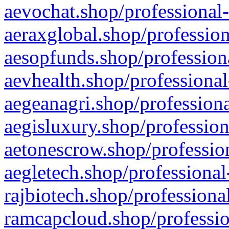
aevochat.shop/professional-
aeraxglobal.shop/profession
aesopfunds.shop/professiona
aevhealth.shop/professional
aegeanagri.shop/professiona
aegisluxury.shop/profession
aetonescrow.shop/profession
aegletech.shop/professional
rajbiotech.shop/professiona
ramcapcloud.shop/professio