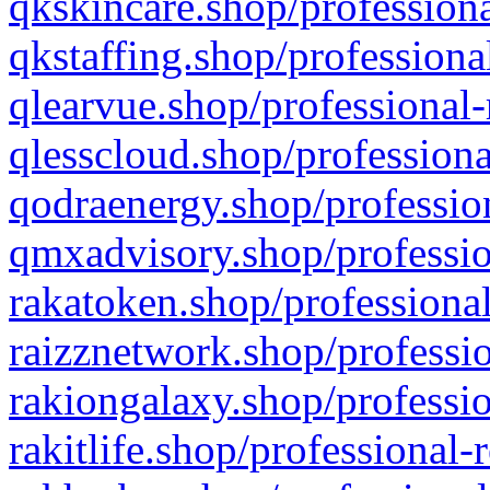
qkskincare.shop/professiona
qkstaffing.shop/professiona
qlearvue.shop/professional-
qlesscloud.shop/professiona
qodraenergy.shop/profession
qmxadvisory.shop/professio
rakatoken.shop/professional
raizznetwork.shop/professio
rakiongalaxy.shop/professio
rakitlife.shop/professional-