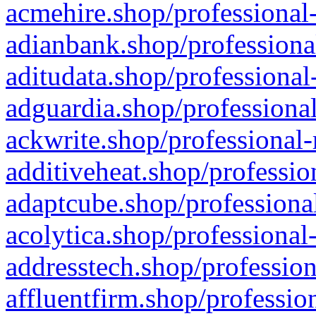
acmehire.shop/professional-
adianbank.shop/professiona
aditudata.shop/professional
adguardia.shop/professional
ackwrite.shop/professional-
additiveheat.shop/professio
adaptcube.shop/professional
acolytica.shop/professional
addresstech.shop/profession
affluentfirm.shop/professio