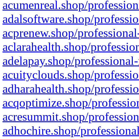
acumenreal.shop/profession
adalsoftware.shop/professio
acprenew.shop/professional
aclarahealth.shop/professio
adelapay.shop/professional-
acuityclouds.shop/professio
adharahealth.shop/professio
acqoptimize.shop/profession
acresummit.shop/profession
adhochire.shop/professional