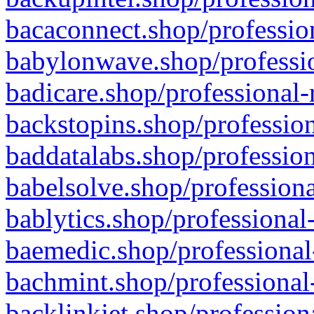
bacaconnect.shop/profession
babylonwave.shop/professio
badicare.shop/professional-
backstopins.shop/profession
baddatalabs.shop/profession
babelsolve.shop/professiona
bablytics.shop/professional
baemedic.shop/professional
bachmint.shop/professional
backlinkjet.shop/profession