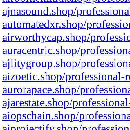
ajnasound.shop/professional
automatedxr.shop/profession
airworthycap.shop/professio
auracentric.shop/profession
ajlitygroup.shop/profession
aizoetic.shop/professional-
aurorapace.shop/professiona
ajarestate.shop/professional
aiopschain.shop/professiona
aiprojectify.shop/profession