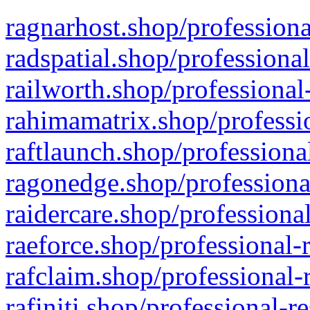
ragnarhost.shop/professiona
radspatial.shop/professiona
railworth.shop/professional
rahimamatrix.shop/professio
raftlaunch.shop/professiona
ragonedge.shop/professiona
raidercare.shop/professiona
raeforce.shop/professional-
rafclaim.shop/professional-
rafiniti.shop/professional-r