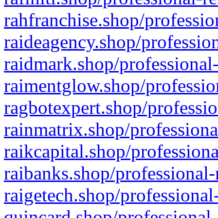
rahfranchise.shop/professio
raideagency.shop/profession
raidmark.shop/professional-
raimentglow.shop/professio
ragbotexpert.shop/professio
rainmatrix.shop/professiona
raikcapital.shop/professiona
raibanks.shop/professional-
raigetech.shop/professional
quincard.shop/professional-