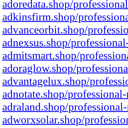
adoredata.shop/professional
adkinsfirm.shop/professiona
advanceorbit.shop/professio
adnexsus.shop/professional-
admitsmart.shop/professiona
adoraglow.shop/professiona
advantagelux.shop/professio
adnotate.shop/professional-
adraland.shop/professional-
adworxsolar.shop/profession