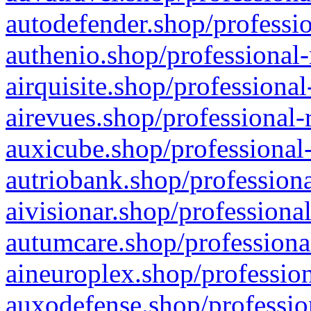
autodefender.shop/professio
authenio.shop/professional-
airquisite.shop/professional
airevues.shop/professional-
auxicube.shop/professional-
autriobank.shop/professiona
aivisionar.shop/professiona
autumcare.shop/professiona
aineuroplex.shop/profession
auxodefense.shop/professio