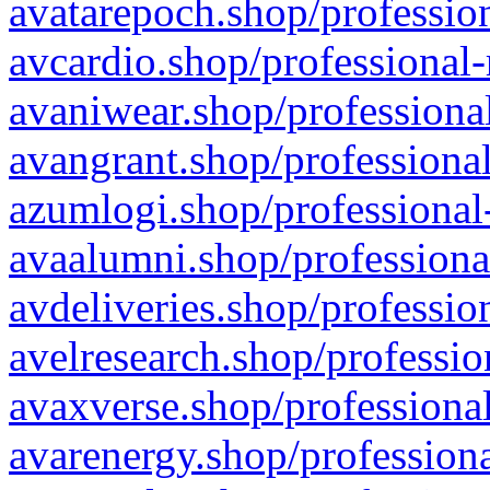
avatarepoch.shop/profession
avcardio.shop/professional-
avaniwear.shop/professional
avangrant.shop/professional
azumlogi.shop/professional
avaalumni.shop/professiona
avdeliveries.shop/professio
avelresearch.shop/professio
avaxverse.shop/professional
avarenergy.shop/professiona