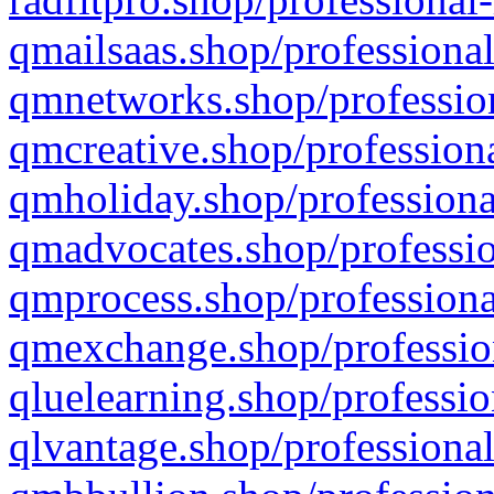
qmailsaas.shop/professional
qmnetworks.shop/profession
qmcreative.shop/professiona
qmholiday.shop/professiona
qmadvocates.shop/professio
qmprocess.shop/professiona
qmexchange.shop/profession
qluelearning.shop/professio
qlvantage.shop/professional