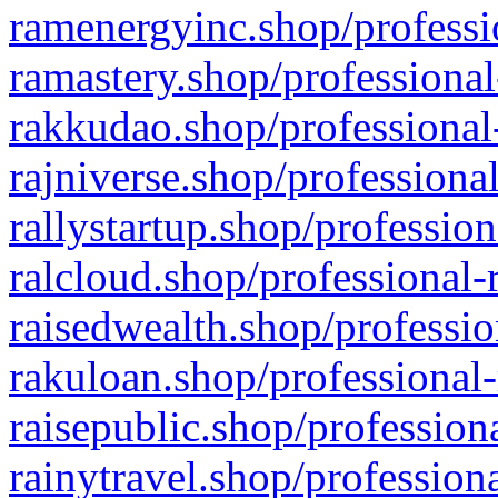
ramenergyinc.shop/professi
ramastery.shop/professional
rakkudao.shop/professional
rajniverse.shop/professiona
rallystartup.shop/profession
ralcloud.shop/professional-
raisedwealth.shop/professio
rakuloan.shop/professional-
raisepublic.shop/profession
rainytravel.shop/profession