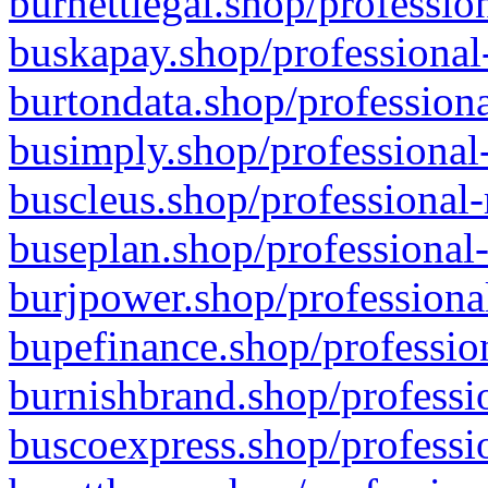
burnettlegal.shop/professio
buskapay.shop/professional
burtondata.shop/professiona
busimply.shop/professional-
buscleus.shop/professional-
buseplan.shop/professional-
burjpower.shop/professional
bupefinance.shop/profession
burnishbrand.shop/professio
buscoexpress.shop/professio