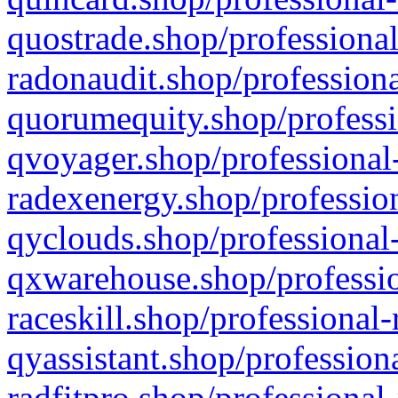
quostrade.shop/professional
radonaudit.shop/professiona
quorumequity.shop/professi
qvoyager.shop/professional-
radexenergy.shop/profession
qyclouds.shop/professional-
qxwarehouse.shop/professio
raceskill.shop/professional-
qyassistant.shop/profession
radfitpro.shop/professional