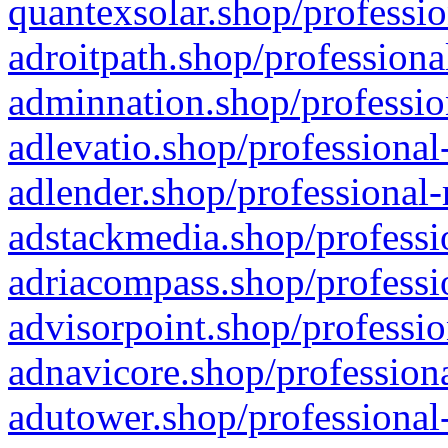
quantexsolar.shop/professio
adroitpath.shop/professiona
adminnation.shop/professio
adlevatio.shop/professional
adlender.shop/professional-
adstackmedia.shop/professi
adriacompass.shop/professi
advisorpoint.shop/professio
adnavicore.shop/professiona
adutower.shop/professional-