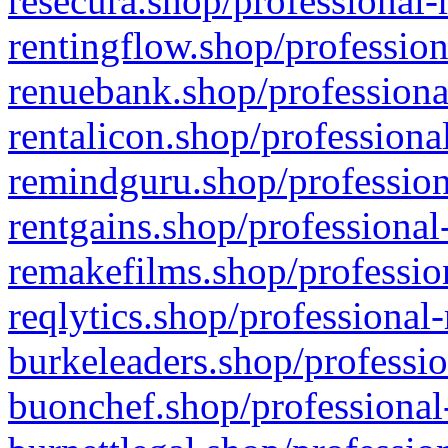
resecura.shop/professional-
rentingflow.shop/profession
renuebank.shop/professiona
rentalicon.shop/professiona
remindguru.shop/profession
rentgains.shop/professional
remakefilms.shop/profession
reqlytics.shop/professional
burkeleaders.shop/professio
buonchef.shop/professional